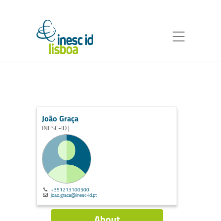
João Graça
INESC-ID |
+351213100300
joao.graca@inesc-id.pt
About