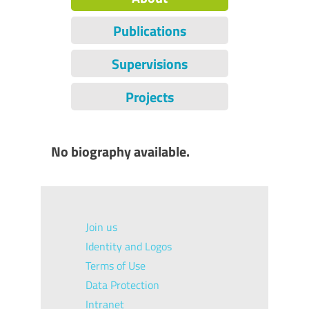
Publications
Supervisions
Projects
No biography available.
Join us
Identity and Logos
Terms of Use
Data Protection
Intranet