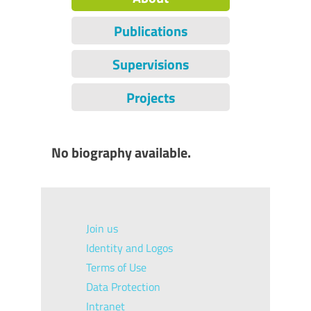
Publications
Supervisions
Projects
No biography available.
Join us
Identity and Logos
Terms of Use
Data Protection
Intranet