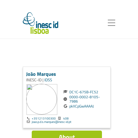
João Marques
INESC-ID |
IDSS
DC1C-675B-FC52
0000-0002-8105-
7986
pkXCpGwAAAAJ
+351213100300
408
joao.p.d.s.marques@inesc-id.pt
About