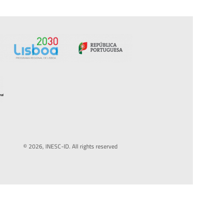
© 2026, INESC-ID. All rights reserved