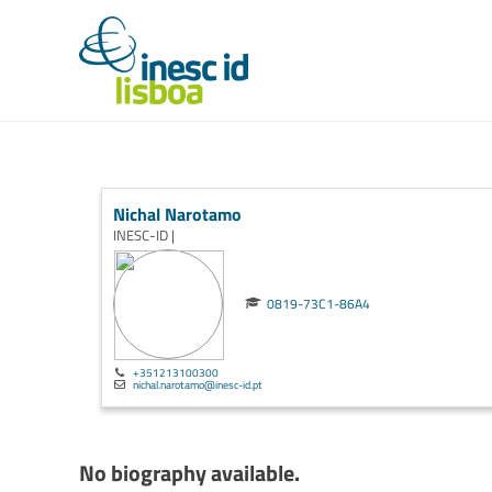
Nichal Narotamo
INESC-ID |
0819-73C1-86A4
+351213100300
nichal.narotamo@inesc-id.pt
No biography available.