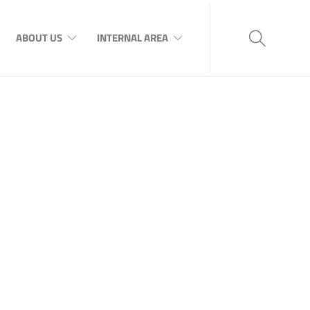
ABOUT US
INTERNAL AREA