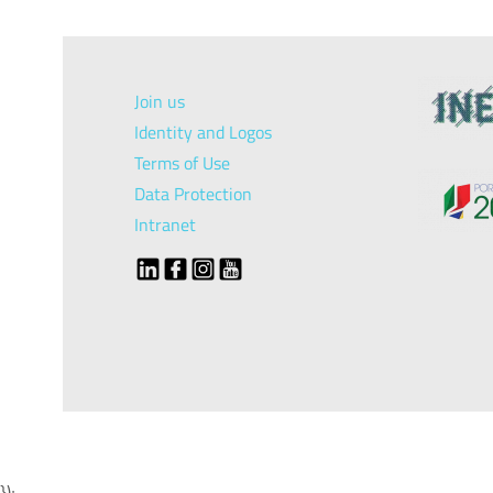
Join us
Identity and Logos
Terms of Use
Data Protection
Intranet
});