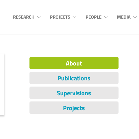
RESEARCH
PROJECTS
PEOPLE
MEDIA
About
Publications
Supervisions
Projects