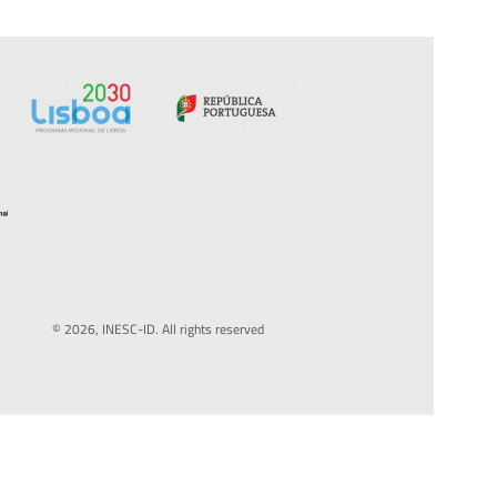
© 2026, INESC-ID. All rights reserved