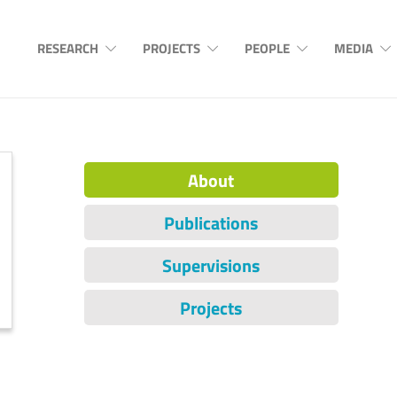
RESEARCH
PROJECTS
PEOPLE
MEDIA
About
Publications
Supervisions
Projects