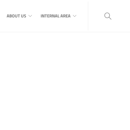
ABOUT US
INTERNAL AREA