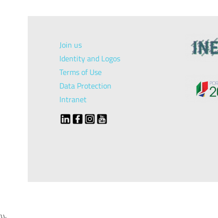
Join us
Identity and Logos
Terms of Use
Data Protection
Intranet
});