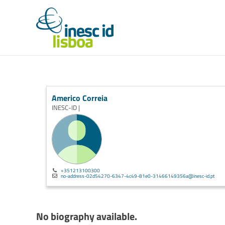
Americo Correia
INESC-ID |
+351213100300
no-address-02d54270-6347-4c49-81e0-31466149356a@inesc-id.pt
No biography available.