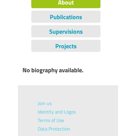
About
Publications
Supervisions
Projects
No biography available.
Join us
Identity and Logos
Terms of Use
Data Protection