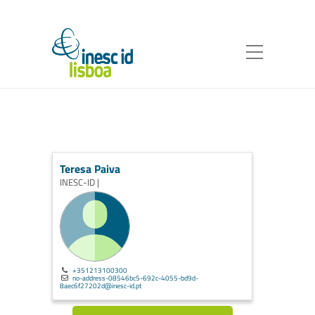
Teresa Paiva
INESC-ID |
+351213100300
no-address-08546bc5-692c-4055-bd9d-
8aec6f27202d@inesc-id.pt