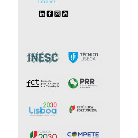
Intranet