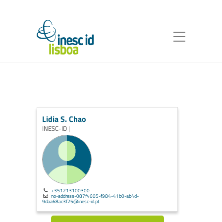
Lidia S. Chao
INESC-ID |
+351213100300
no-address-087f4605-f984-41b0-ab4d-
9daa68ac3f25@inesc-id.pt