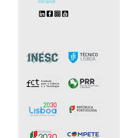
Intranet