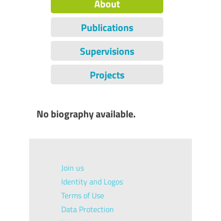
About
Publications
Supervisions
Projects
No biography available.
Join us
Identity and Logos
Terms of Use
Data Protection