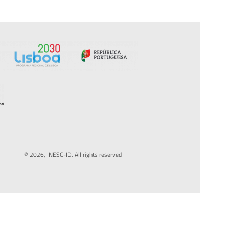
© 2026, INESC-ID. All rights reserved