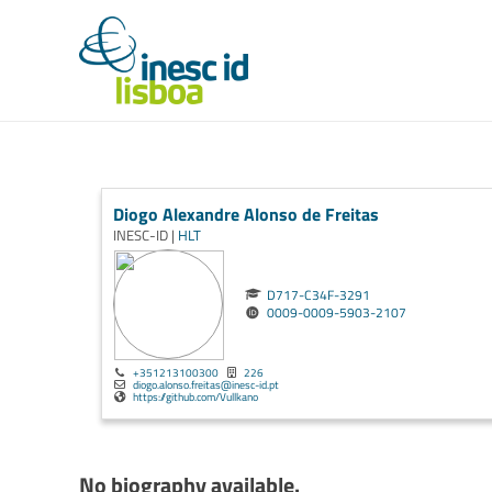
Diogo Alexandre Alonso de Freitas
INESC-ID |
HLT
D717-C34F-3291
0009-0009-5903-2107
+351213100300
226
diogo.alonso.freitas@inesc-id.pt
https://github.com/Vullkano
No biography available.