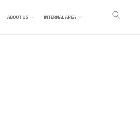
ABOUT US
INTERNAL AREA