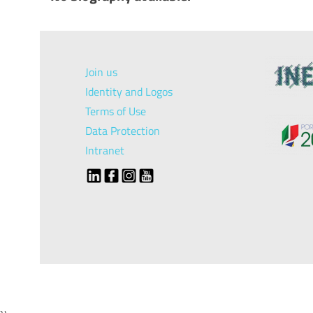
Join us
Identity and Logos
Terms of Use
Data Protection
Intranet