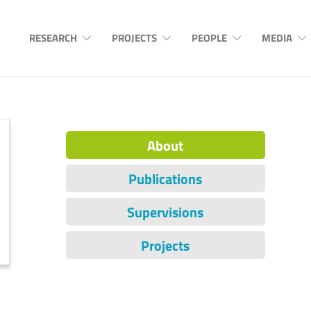
RESEARCH
PROJECTS
PEOPLE
MEDIA
About
Publications
Supervisions
Projects