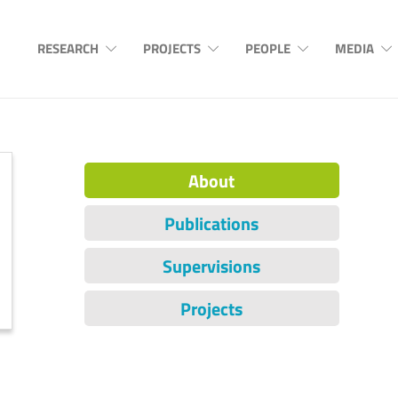
RESEARCH
PROJECTS
PEOPLE
MEDIA
About
Publications
Supervisions
Projects