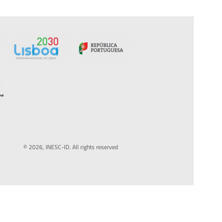
© 2026, INESC-ID. All rights reserved