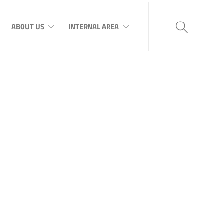
ABOUT US
INTERNAL AREA