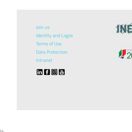
Join us
Identity and Logos
Terms of Use
Data Protection
Intranet
});