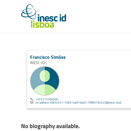
Francisco Simões
INESC-ID |
+351213100300
no-address-0bf24521-7583-4a0f-9ad3-75f8f270c543@inesc-id.pt
No biography available.