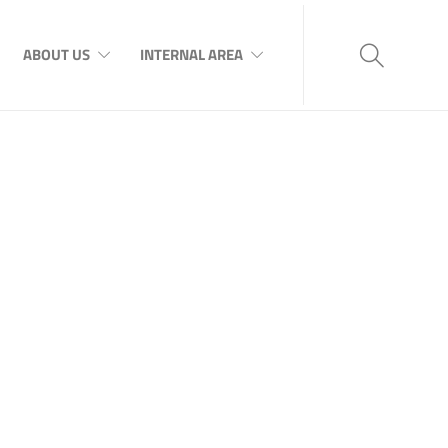
ABOUT US
INTERNAL AREA