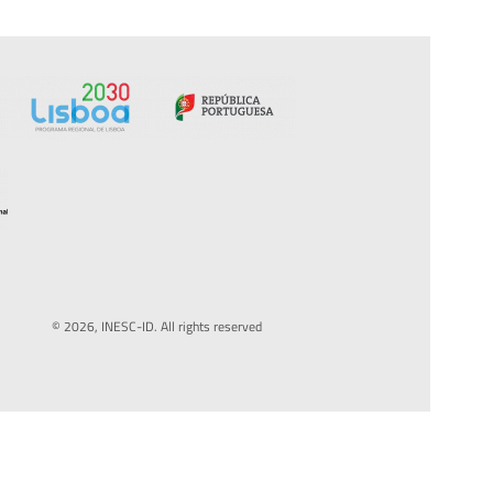
© 2026, INESC-ID. All rights reserved