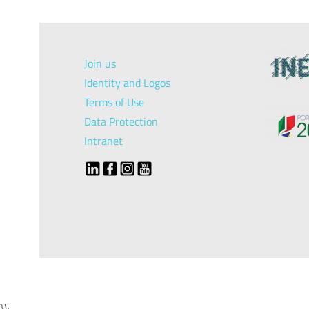
Join us
Identity and Logos
Terms of Use
Data Protection
Intranet
});