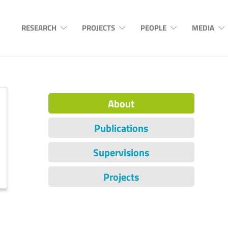
RESEARCH
PROJECTS
PEOPLE
MEDIA
About
Publications
Supervisions
Projects