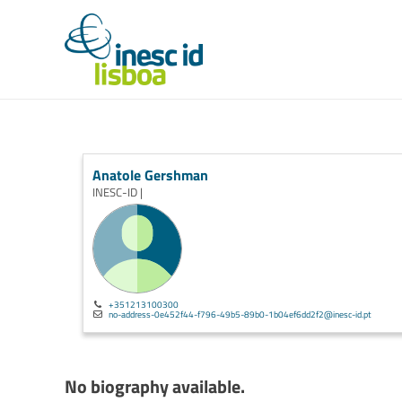
Anatole Gershman
INESC-ID |
+351213100300
no-address-0e452f44-f796-49b5-89b0-1b04ef6dd2f2@inesc-id.pt
No biography available.