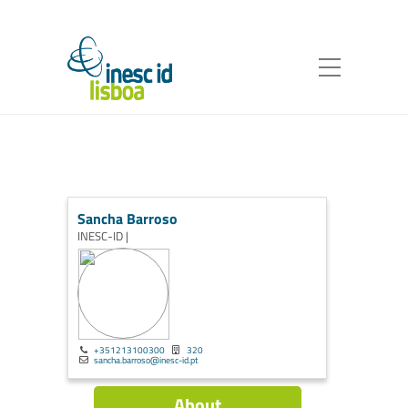
Sancha Barroso
INESC-ID |
+351213100300
320
sancha.barroso@inesc-id.pt
About