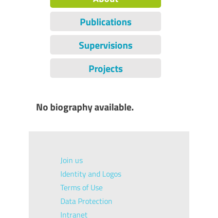
Publications
Supervisions
Projects
No biography available.
Join us
Identity and Logos
Terms of Use
Data Protection
Intranet