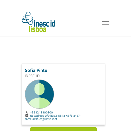
Sofia Pinto
INESC-ID |
+351213100300
no-address-0f2f83a2-551a-45f6-a4d7-
c4fee289f0cc@inesc-id.pt