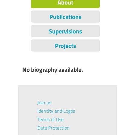
About
Publications
Supervisions
Projects
No biography available.
Join us
Identity and Logos
Terms of Use
Data Protection