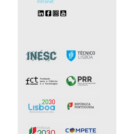
Intranet