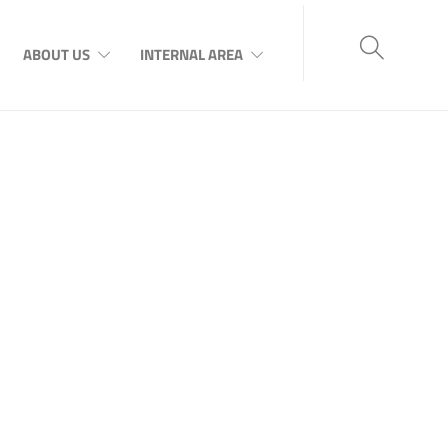
ABOUT US
INTERNAL AREA