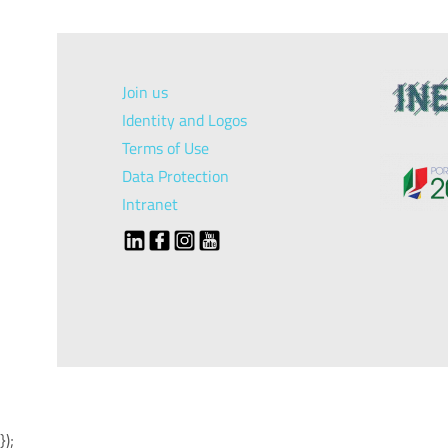
Join us
Identity and Logos
Terms of Use
Data Protection
Intranet
});