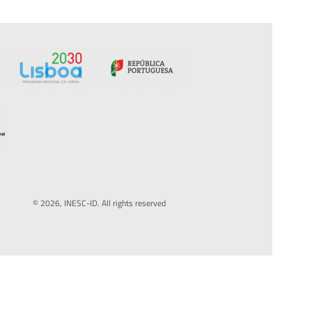
© 2026, INESC-ID. All rights reserved