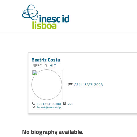
Beatriz Costa
INESC-ID |
HLT
A311-5AFE-2CCA
+351213100300
226
bfcaa2@inesc-id.pt
No biography available.