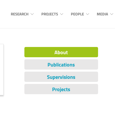
RESEARCH
PROJECTS
PEOPLE
MEDIA
About
Publications
Supervisions
Projects