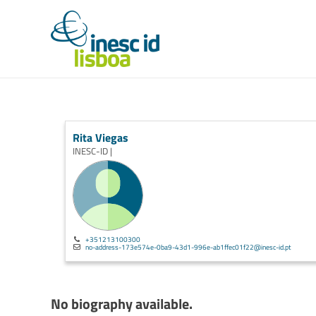
Rita Viegas
INESC-ID |
+351213100300
no-address-173e574e-0ba9-43d1-996e-ab1ffec01f22@inesc-id.pt
No biography available.