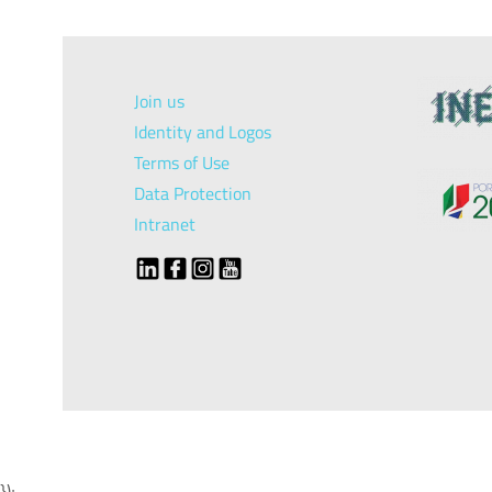
Join us
Identity and Logos
Terms of Use
Data Protection
Intranet
});