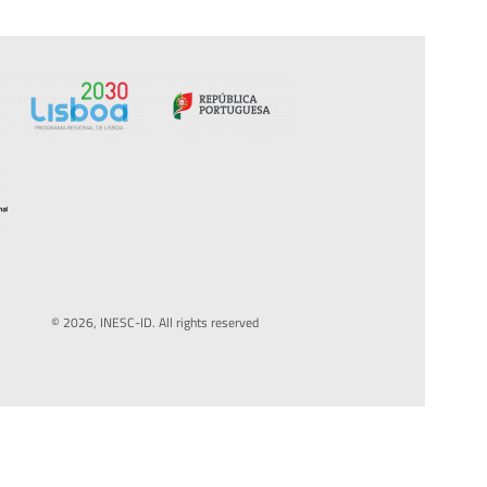
© 2026, INESC-ID. All rights reserved