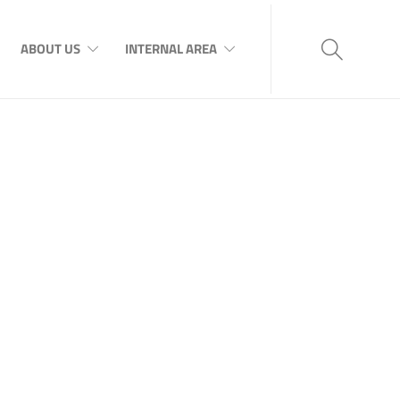
ABOUT US
INTERNAL AREA