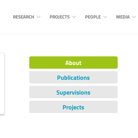
RESEARCH
PROJECTS
PEOPLE
MEDIA
About
Publications
Supervisions
Projects