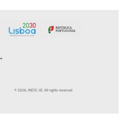
© 2026, INESC-ID. All rights reserved