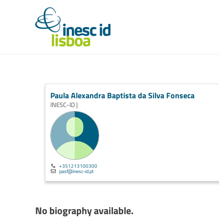
Paula Alexandra Baptista da Silva Fonseca
INESC-ID |
+351213100300
pasf@inesc-id.pt
No biography available.