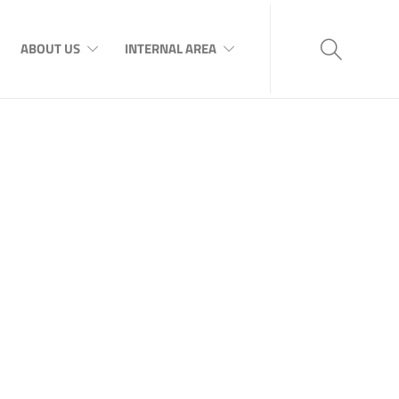
ABOUT US
INTERNAL AREA