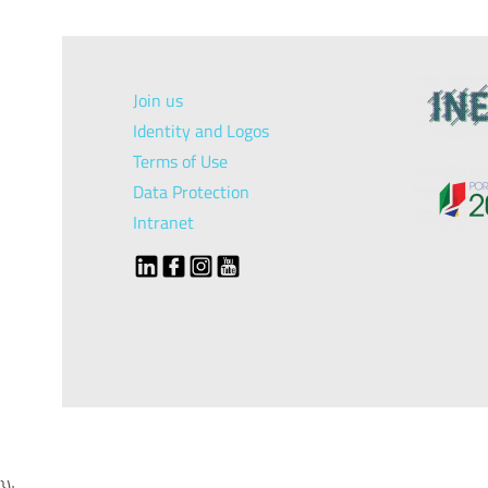
Join us
Identity and Logos
Terms of Use
Data Protection
Intranet
});