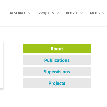
RESEARCH
PROJECTS
PEOPLE
MEDIA
About
Publications
Supervisions
Projects