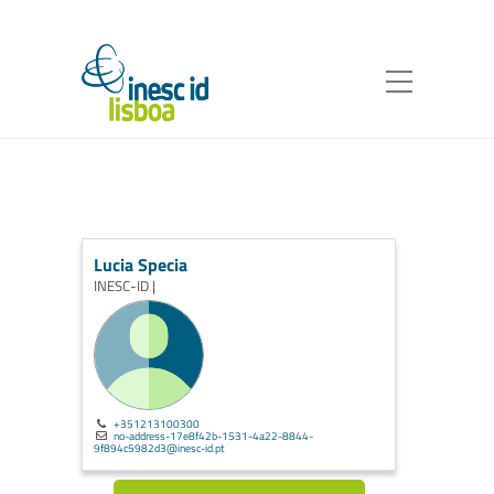
Lucia Specia
INESC-ID |
+351213100300
no-address-17e8f42b-1531-4a22-8844-
9f894c5982d3@inesc-id.pt