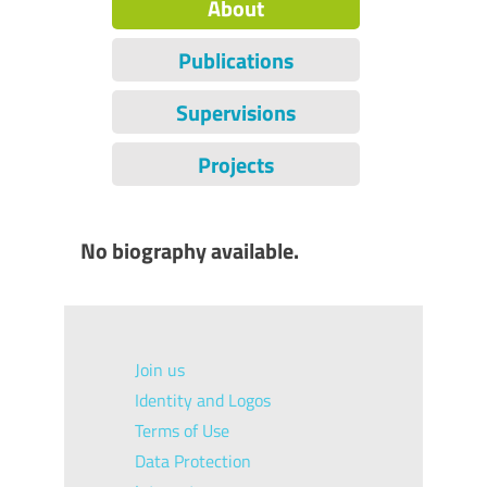
About
Publications
Supervisions
Projects
No biography available.
Join us
Identity and Logos
Terms of Use
Data Protection