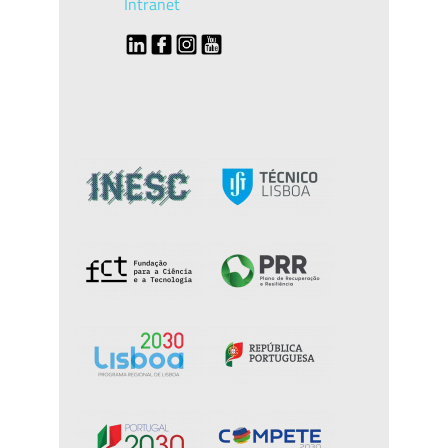
Intranet