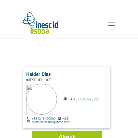
Helder Dias
INESC-ID |
HLT
FE15-7B17-2E72
+351213100300
425
helder.sousa.dias@inesc-id.pt
About