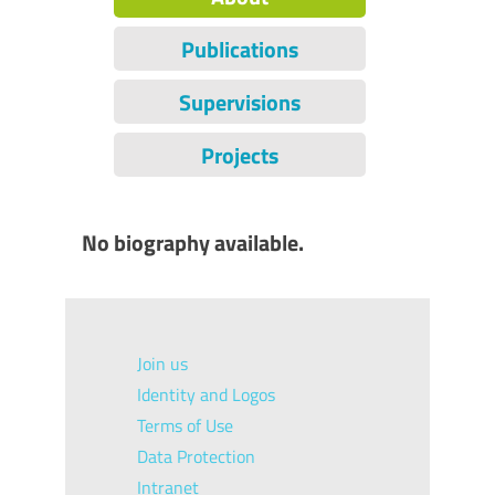
Publications
Supervisions
Projects
No biography available.
Join us
Identity and Logos
Terms of Use
Data Protection
Intranet