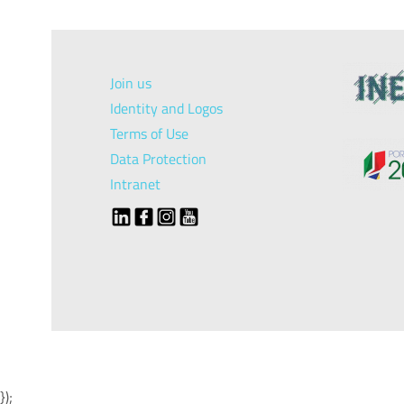
Join us
Identity and Logos
Terms of Use
Data Protection
Intranet
});