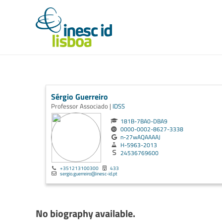
Sérgio Guerreiro
Professor Associado |
IDSS
181B-7BA0-DBA9
0000-0002-8627-3338
n-27wAQAAAAJ
H-5963-2013
24536769600
+351213100300
433
sergio.guerreiro@inesc-id.pt
No biography available.