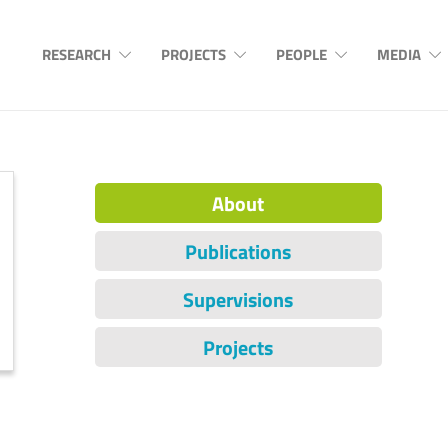
RESEARCH
PROJECTS
PEOPLE
MEDIA
About
Publications
Supervisions
Projects