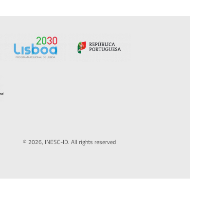
© 2026, INESC-ID. All rights reserved