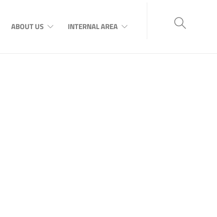
ABOUT US
INTERNAL AREA