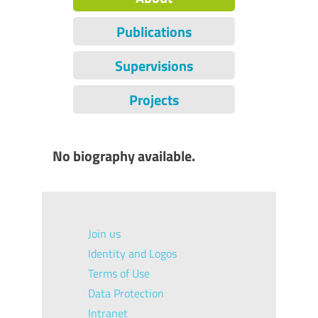
Publications
Supervisions
Projects
No biography available.
Join us
Identity and Logos
Terms of Use
Data Protection
Intranet