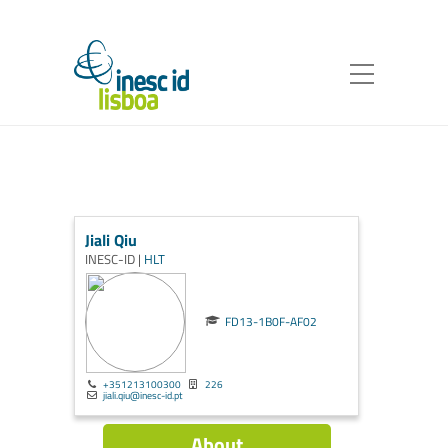
Jiali Qiu
INESC-ID |
HLT
FD13-1B0F-AF02
+351213100300
226
jiali.qiu@inesc-id.pt
About