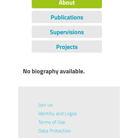
About
Publications
Supervisions
Projects
No biography available.
Join us
Identity and Logos
Terms of Use
Data Protection