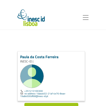
Paula da Costa Ferreira
INESC-ID |
+351213100300
no-address-1daea402-21af-4e76-8eae-
19a8e500df68@inesc-id.pt