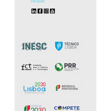
Intranet