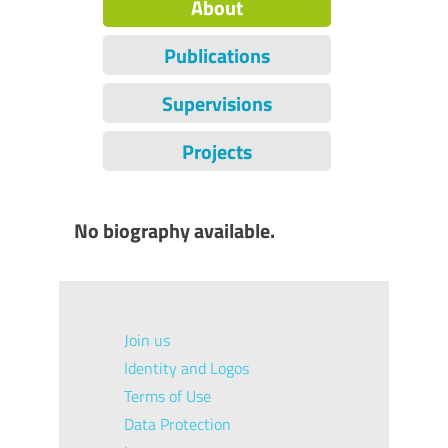
About
Publications
Supervisions
Projects
No biography available.
Join us
Identity and Logos
Terms of Use
Data Protection