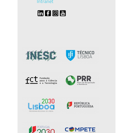
Intranet