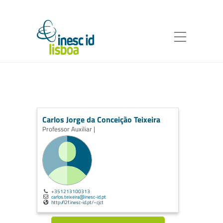
Carlos Jorge da Conceição Teixeira
Professor Auxiliar |
+351213100313
carlos.teixeira@inesc-id.pt
http://l2f.inesc-id.pt/~cjct