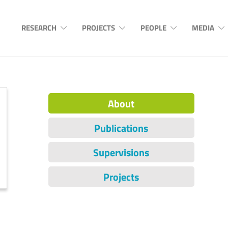
RESEARCH
PROJECTS
PEOPLE
MEDIA
About
Publications
Supervisions
Projects