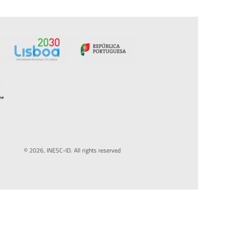
© 2026, INESC-ID. All rights reserved