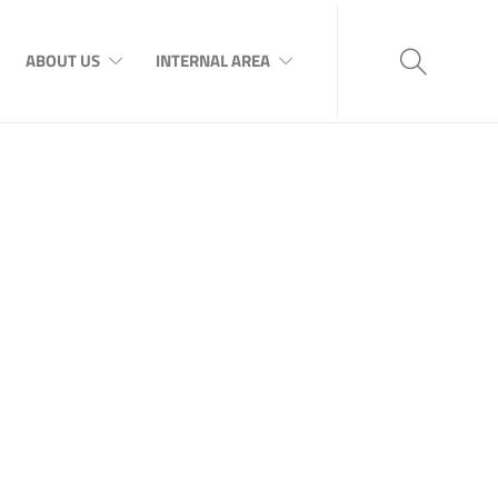
ABOUT US
INTERNAL AREA