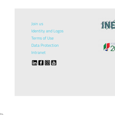
Join us
Identity and Logos
Terms of Use
Data Protection
Intranet
});