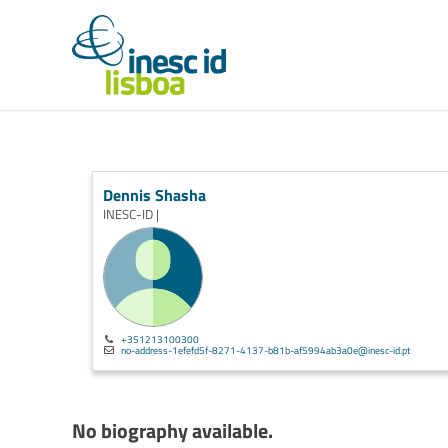
Dennis Shasha
INESC-ID |
+351213100300
no-address-1efefd5f-8271-4137-b81b-af5994ab3a0e@inesc-id.pt
No biography available.