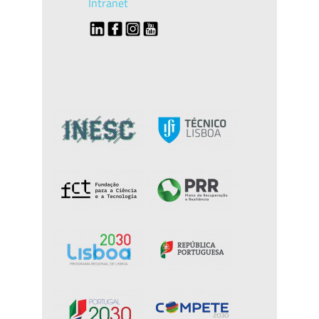
Intranet