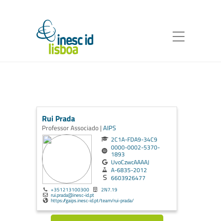
Rui Prada
Professor Associado |
AIPS
2C1A-FDA9-34C9
0000-0002-5370-
1893
UvoCzwcAAAAJ
A-6835-2012
6603926477
+351213100300
2N7.19
rui.prada@inesc-id.pt
https://gaips.inesc-id.pt/team/rui-prada/