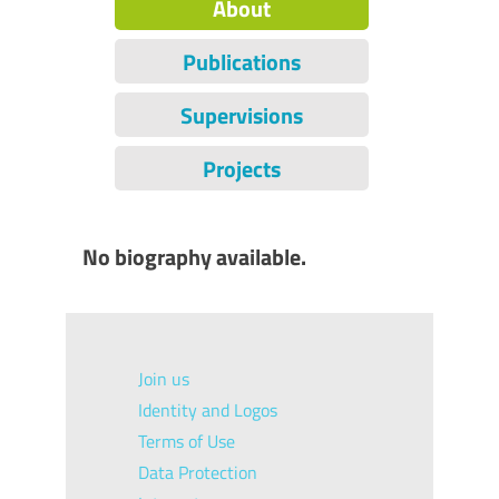
About
Publications
Supervisions
Projects
No biography available.
Join us
Identity and Logos
Terms of Use
Data Protection