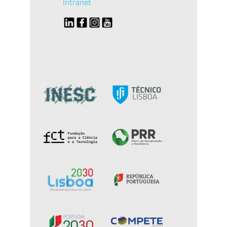
Intranet