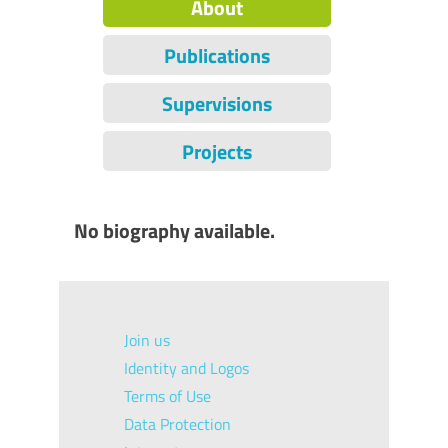
About
Publications
Supervisions
Projects
No biography available.
Join us
Identity and Logos
Terms of Use
Data Protection