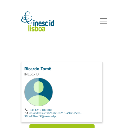
Ricardo Tomé
INESC-ID |
+351213100300
no-address-260267b0-9216-49dc-a589-
30cadd0eeb3f@inesc-id.pt