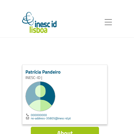
Patrícia Pandeiro
INESC-ID |
000000000
no-address-35805@inesc-id.pt
About