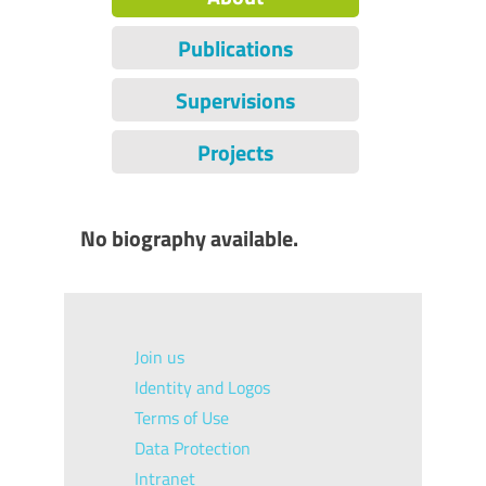
Publications
Supervisions
Projects
No biography available.
Join us
Identity and Logos
Terms of Use
Data Protection
Intranet