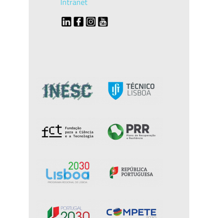
Intranet