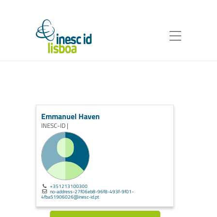
Emmanuel Haven
INESC-ID |
+351213100300
no-address-27f06eb8-96f8-493f-9f01-
4fba51906026@inesc-id.pt