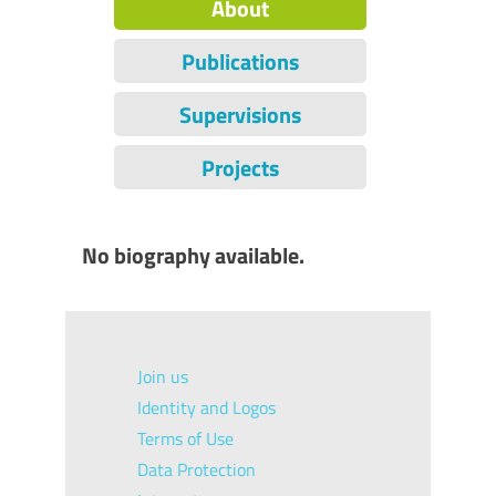
About
Publications
Supervisions
Projects
No biography available.
Join us
Identity and Logos
Terms of Use
Data Protection