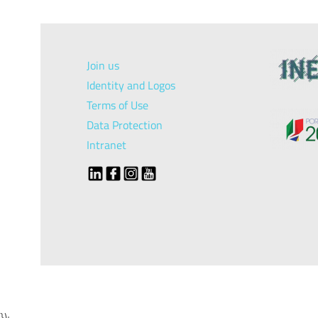
Join us
Identity and Logos
Terms of Use
Data Protection
Intranet
});