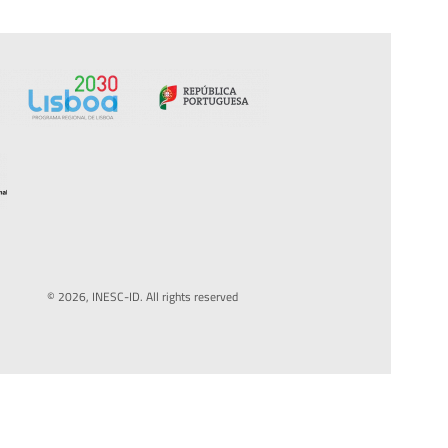
© 2026, INESC-ID. All rights reserved