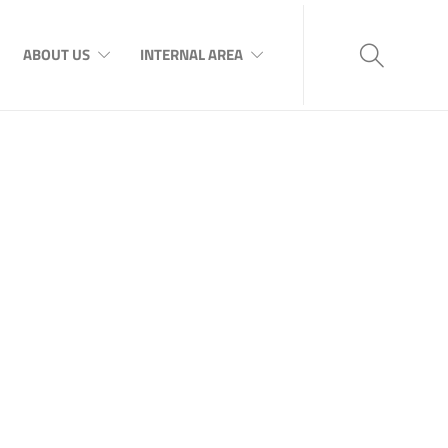
ABOUT US
INTERNAL AREA