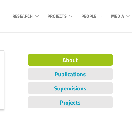
RESEARCH
PROJECTS
PEOPLE
MEDIA
About
Publications
Supervisions
Projects