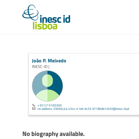
João P. Meixedo
INESC-ID |
+351213100300
no-address-29b56c2a-434c-41e6-bc33-d718bdb1c920@inesc-id.pt
No biography available.