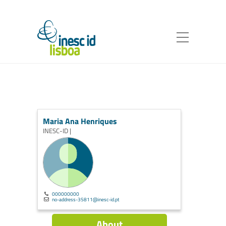
Maria Ana Henriques
INESC-ID |
000000000
no-address-35811@inesc-id.pt
About