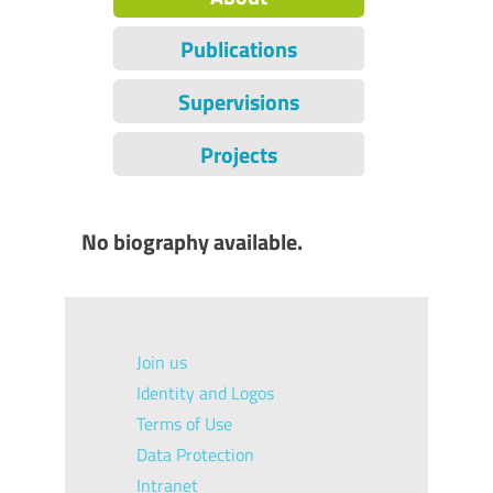
Publications
Supervisions
Projects
No biography available.
Join us
Identity and Logos
Terms of Use
Data Protection
Intranet