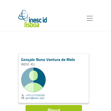
Gonçalo Nuno Ventura de Melo
INESC-ID |
+351213100300
gnvm@inesc-id.pt
About