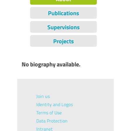
Publications
Supervisions
Projects
No biography available.
Join us
Identity and Logos
Terms of Use
Data Protection
Intranet