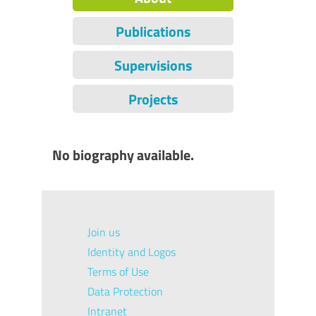
Publications
Supervisions
Projects
No biography available.
Join us
Identity and Logos
Terms of Use
Data Protection
Intranet