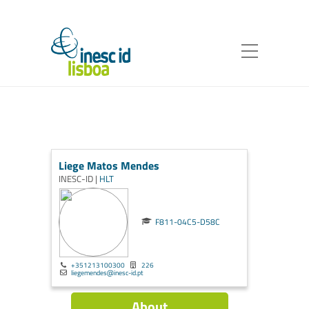
Liege Matos Mendes
INESC-ID |
HLT
F811-04C5-D58C
+351213100300
226
liegemendes@inesc-id.pt
About