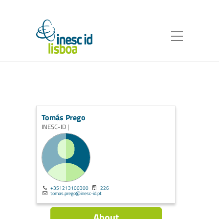
Tomás Prego
INESC-ID |
+351213100300
226
tomas.prego@inesc-id.pt
About