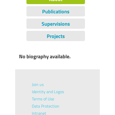
Publications
Supervisions
Projects
No biography available.
Join us
Identity and Logos
Terms of Use
Data Protection
Intranet