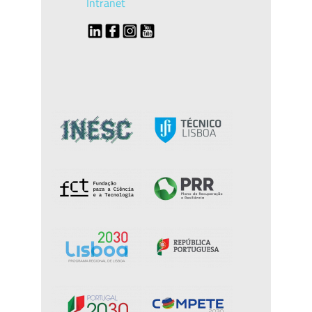
Intranet