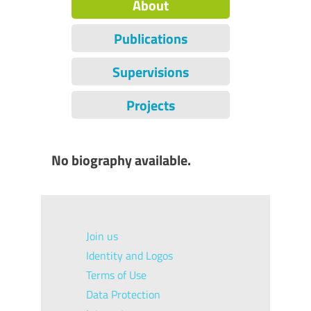
About
Publications
Supervisions
Projects
No biography available.
Join us
Identity and Logos
Terms of Use
Data Protection