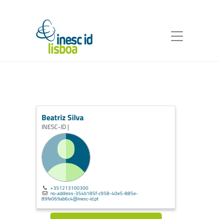
Beatriz Silva
INESC-ID |
+351213100300
no-address-354b185f-c958-40e5-885e-
89fe069ab6c4@inesc-id.pt