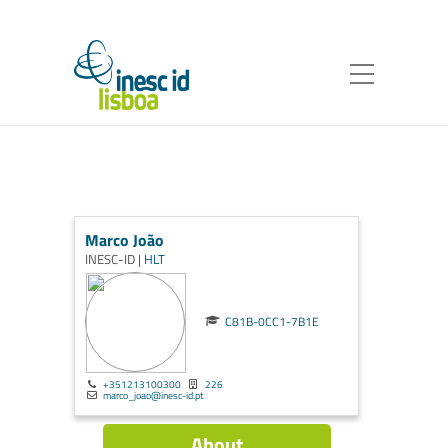
Marco João
INESC-ID |
HLT
C81B-0CC1-7B1E
+351213100300
226
marco_joao@inesc-id.pt
About