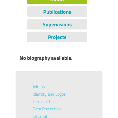
Publications
Supervisions
Projects
No biography available.
Join us
Identity and Logos
Terms of Use
Data Protection
Intranet