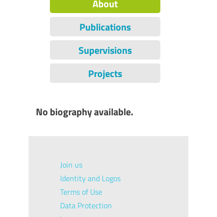
About
Publications
Supervisions
Projects
No biography available.
Join us
Identity and Logos
Terms of Use
Data Protection