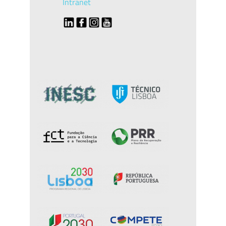
Intranet