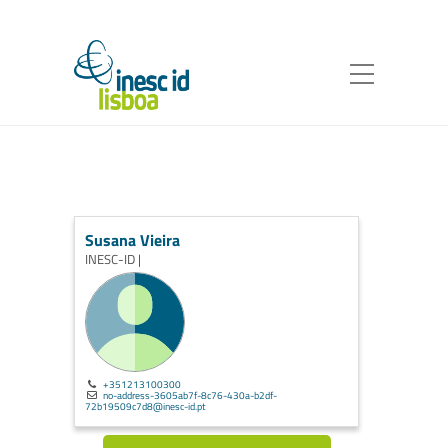
Susana Vieira
INESC-ID |
+351213100300
no-address-3605ab7f-8c76-430a-b2df-
72b19509c7d8@inesc-id.pt