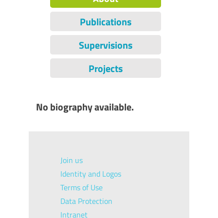
Publications
Supervisions
Projects
No biography available.
Join us
Identity and Logos
Terms of Use
Data Protection
Intranet