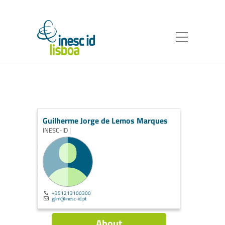
Guilherme Jorge de Lemos Marques
INESC-ID |
+351213100300
gjlm@inesc-id.pt
About