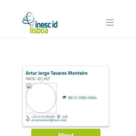
Artur Jorge Tavares Monteiro
INESC-ID |
HLT
B612-2083-99A4
+351213100300
226
arturjtmonteiro@inesc-id.pt
About