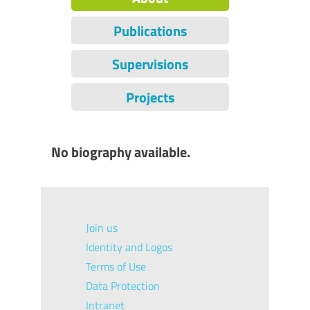
Publications
Supervisions
Projects
No biography available.
Join us
Identity and Logos
Terms of Use
Data Protection
Intranet