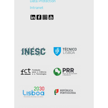
Data Protection
Intranet