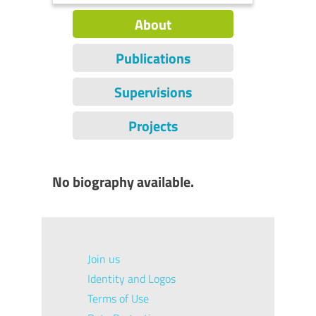
About
Publications
Supervisions
Projects
No biography available.
Join us
Identity and Logos
Terms of Use