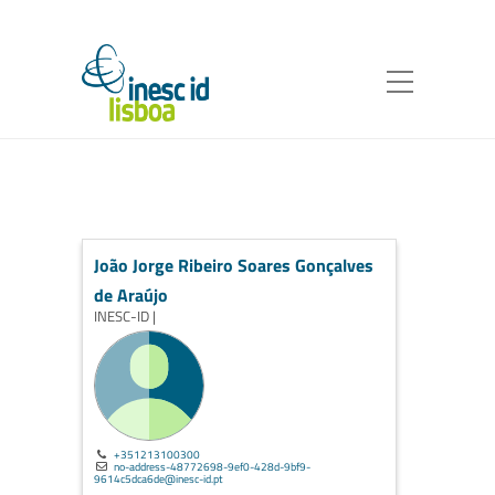
João Jorge Ribeiro Soares Gonçalves
de Araújo
INESC-ID |
+351213100300
no-address-48772698-9ef0-428d-9bf9-
9614c5dca6de@inesc-id.pt