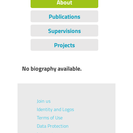
About
Publications
Supervisions
Projects
No biography available.
Join us
Identity and Logos
Terms of Use
Data Protection