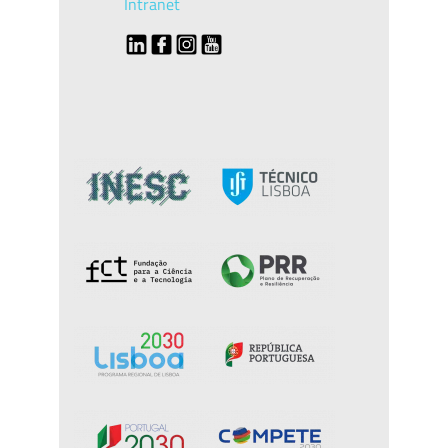
Intranet