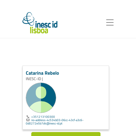
Catarina Rebelo
INESC-ID |
+351213100300
no-address-4c534b03-06cc-43cf-a3c6-
0d0272e5b7d4@inesc-id.pt