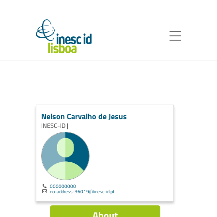
Nelson Carvalho de Jesus
INESC-ID |
000000000
no-address-36019@inesc-id.pt
About