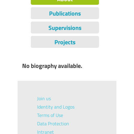
Publications
Supervisions
Projects
No biography available.
Join us
Identity and Logos
Terms of Use
Data Protection
Intranet