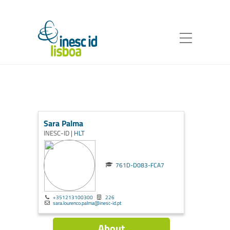
Sara Palma
INESC-ID |
HLT
761D-D083-FCA7
+351213100300
226
sara.lourenco.palma@inesc-id.pt
About