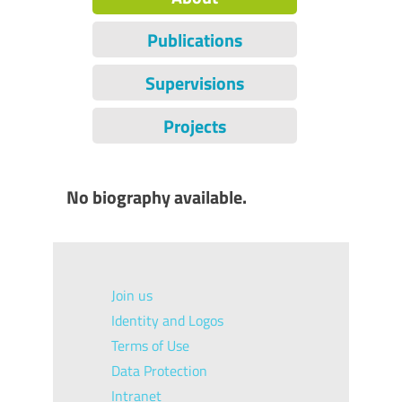
Publications
Supervisions
Projects
No biography available.
Join us
Identity and Logos
Terms of Use
Data Protection
Intranet