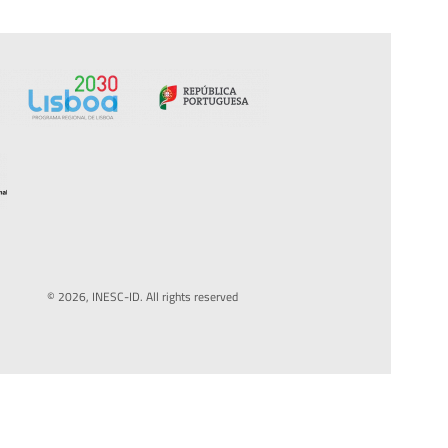
© 2026, INESC-ID. All rights reserved