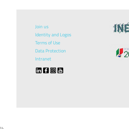
Join us
Identity and Logos
Terms of Use
Data Protection
Intranet
});