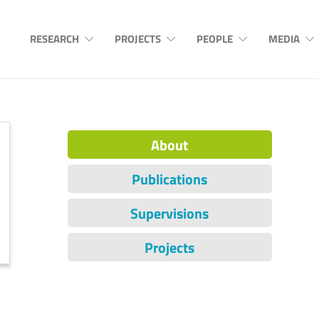
RESEARCH
PROJECTS
PEOPLE
MEDIA
About
Publications
Supervisions
Projects