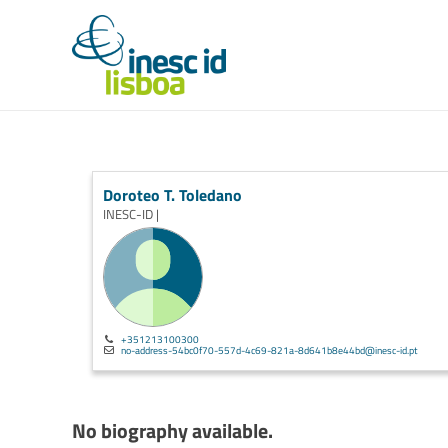
Doroteo T. Toledano
INESC-ID |
+351213100300
no-address-54bc0f70-557d-4c69-821a-8d641b8e44bd@inesc-id.pt
No biography available.