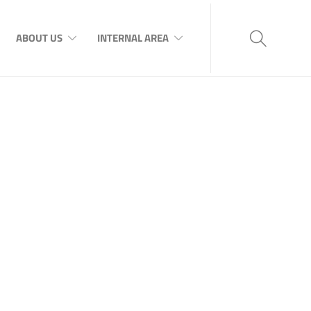
ABOUT US
INTERNAL AREA