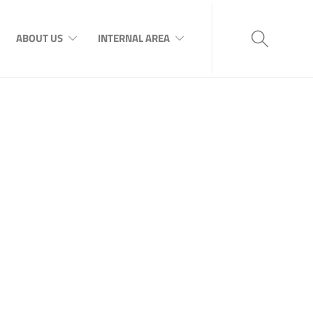
ABOUT US
INTERNAL AREA