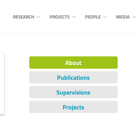
RESEARCH
PROJECTS
PEOPLE
MEDIA
About
Publications
Supervisions
Projects