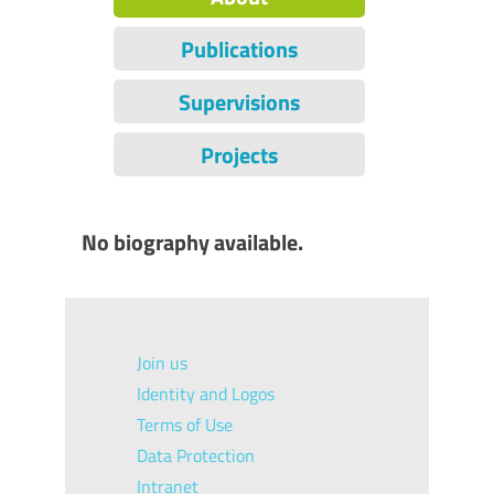
Publications
Supervisions
Projects
No biography available.
Join us
Identity and Logos
Terms of Use
Data Protection
Intranet