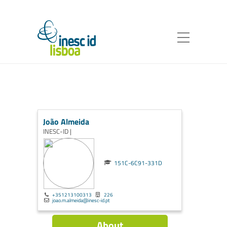
João Almeida
INESC-ID |
151C-6C91-331D
+351213100313
226
joao.m.almeida@inesc-id.pt
About