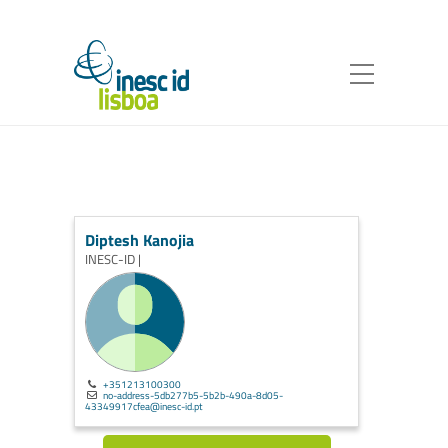
Diptesh Kanojia
INESC-ID |
+351213100300
no-address-5db277b5-5b2b-490a-8d05-
43349917cfea@inesc-id.pt