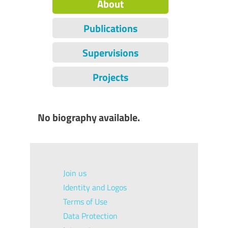
About
Publications
Supervisions
Projects
No biography available.
Join us
Identity and Logos
Terms of Use
Data Protection