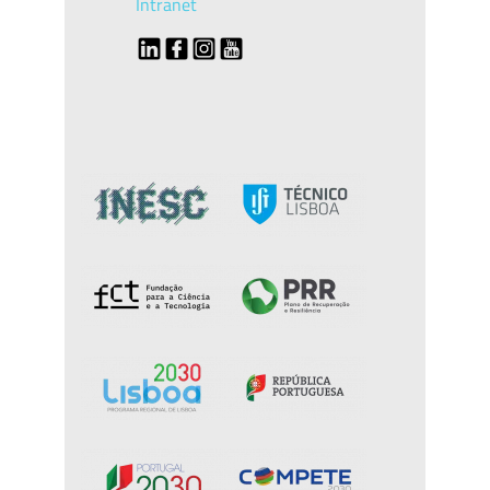
Intranet