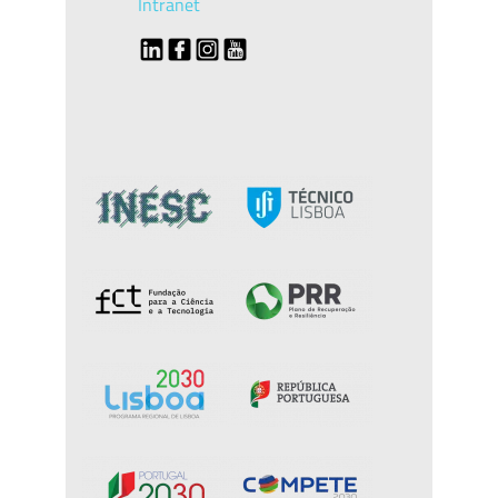
Intranet