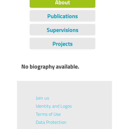
About
Publications
Supervisions
Projects
No biography available.
Join us
Identity and Logos
Terms of Use
Data Protection