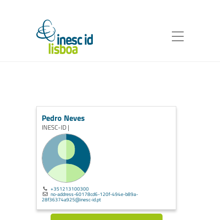
Pedro Neves
INESC-ID |
+351213100300
no-address-60178cd6-120f-494e-b89a-
28f36374a925@inesc-id.pt