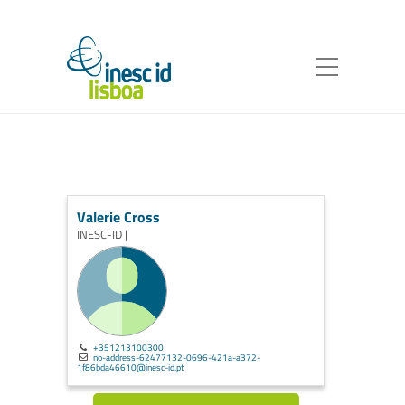
Valerie Cross
INESC-ID |
+351213100300
no-address-62477132-0696-421a-a372-
1f86bda46610@inesc-id.pt