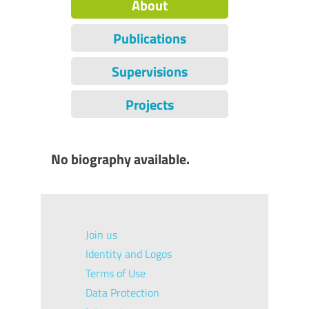
About
Publications
Supervisions
Projects
No biography available.
Join us
Identity and Logos
Terms of Use
Data Protection