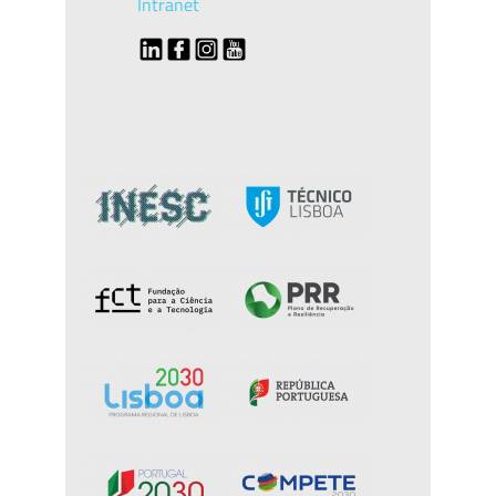
Intranet