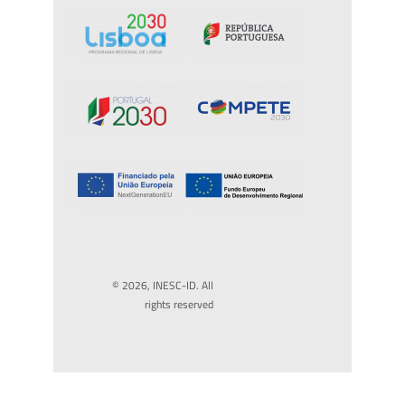
© 2026, INESC-ID. All
rights reserved