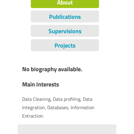
About
Publications
Supervisions
Projects
No biography available.
Main Interests
Data Cleaning, Data profiling, Data
Integration, Databases, Information
Extraction.