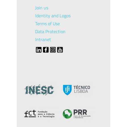
Join us
Identity and Logos
Terms of Use
Data Protection
Intranet