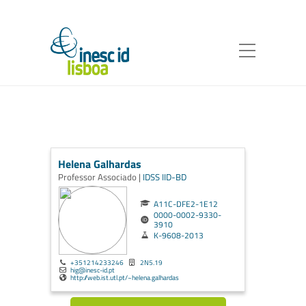
Helena Galhardas
Professor Associado |
IDSS
IID-BD
A11C-DFE2-1E12
0000-0002-9330-
3910
K-9608-2013
+351214233246
2N5.19
hig@inesc-id.pt
http://web.ist.utl.pt/~helena.galhardas