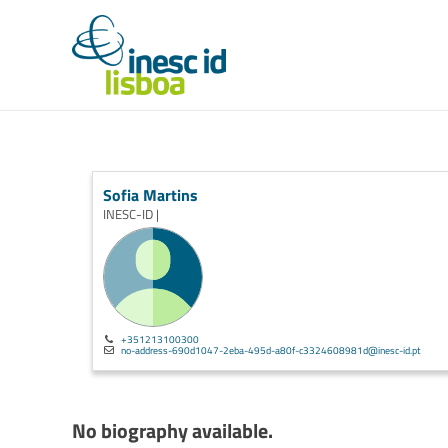
Sofia Martins
INESC-ID |
+351213100300
no-address-690d1047-2eba-495d-a80f-c3324608981d@inesc-id.pt
No biography available.