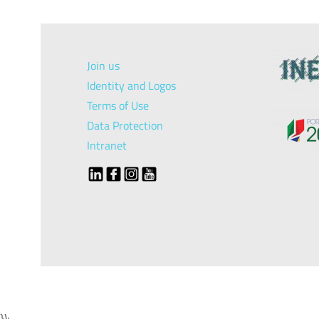
Join us
Identity and Logos
Terms of Use
Data Protection
Intranet
});