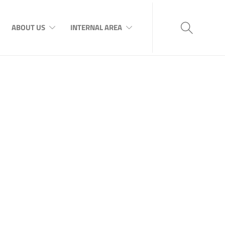
ABOUT US
INTERNAL AREA