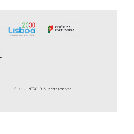
© 2026, INESC-ID. All rights reserved