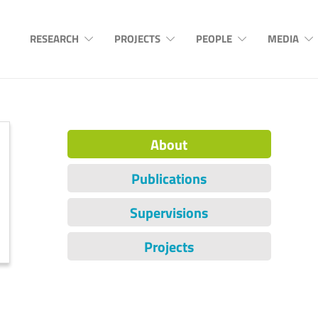
RESEARCH
PROJECTS
PEOPLE
MEDIA
About
Publications
Supervisions
Projects