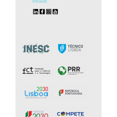
Intranet