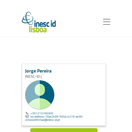
Jorge Pereira
INESC-ID |
+351213100300
no-address-70ac2b39-505a-4219-ae30-
c45e40e933ae@inesc-id.pt