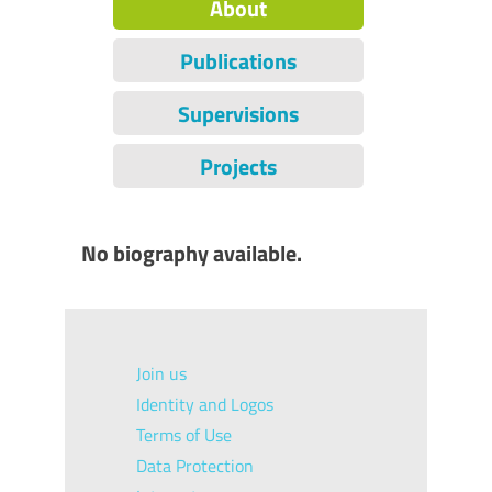
About
Publications
Supervisions
Projects
No biography available.
Join us
Identity and Logos
Terms of Use
Data Protection