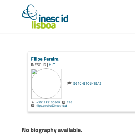
Filipe Pereira
INESC-ID |
HLT
561C-810B-19A3
+351213100300
226
filipe.pereira@inesc-id.pt
No biography available.