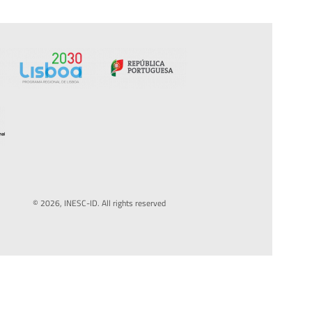
© 2026, INESC-ID. All rights reserved