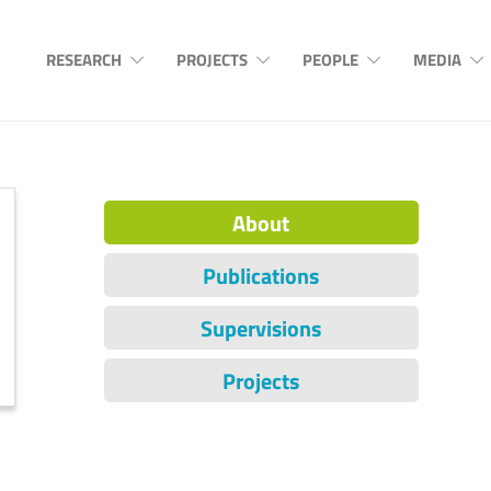
RESEARCH
PROJECTS
PEOPLE
MEDIA
About
Publications
Supervisions
Projects