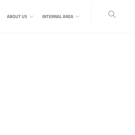
ABOUT US
INTERNAL AREA