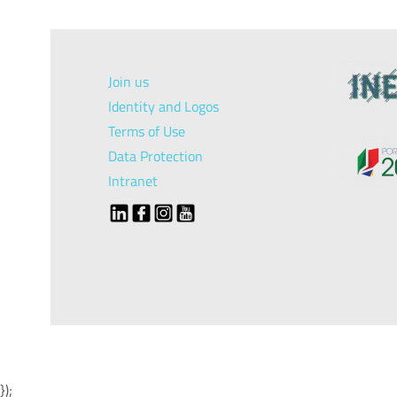
Join us
Identity and Logos
Terms of Use
Data Protection
Intranet
});