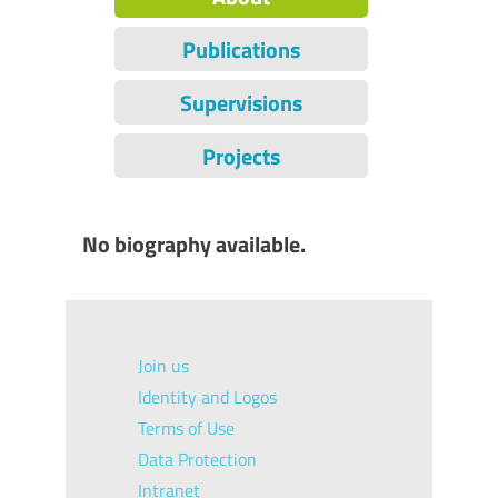
Publications
Supervisions
Projects
No biography available.
Join us
Identity and Logos
Terms of Use
Data Protection
Intranet