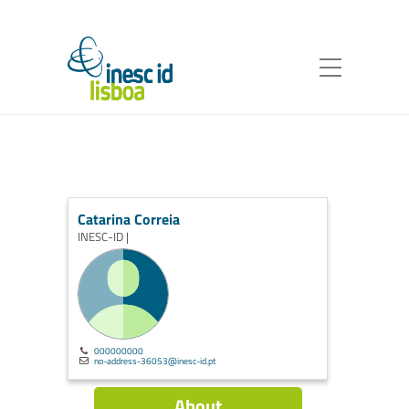
Catarina Correia
INESC-ID |
000000000
no-address-36053@inesc-id.pt
About